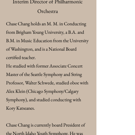
Interim Director of Philharmonic
Orchestra​
Chase Chang holds an M. M. in Conducting
from Brigham Young University, a B.A. and
B.M. in Music Education from the University
of Washington, and is a National Board
certified teacher.
He studied with former Associate Concert
Master of the Seattle Symphony and String
Professor, Walter Schwede, studied oboe with
Alex Klein (Chicago Symphony/Calgary
Symphony), and studied conducting with
Kory Katseanes.
Chase Chang is currently board President of
the North Idaho Youth Symphony. He was