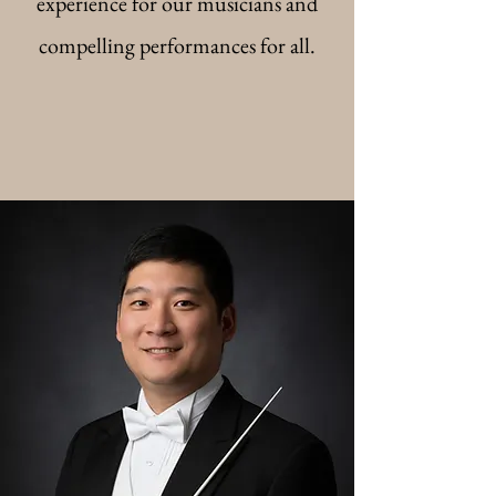
experience for our musicians and
compelling performances for all.