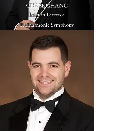
CHASE CHANG
Interim Director
Philharmonic Symphony