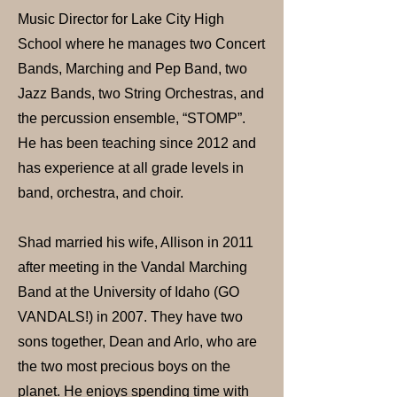
Music Director for Lake City High
School where he manages two Concert
Bands, Marching and Pep Band, two
Jazz Bands, two String Orchestras, and
the percussion ensemble, “STOMP”.
He has been teaching since 2012 and
has experience at all grade levels in
band, orchestra, and choir.
Shad married his wife, Allison in 2011
after meeting in the Vandal Marching
Band at the University of Idaho (GO
VANDALS!) in 2007. They have two
sons together, Dean and Arlo, who are
the two most precious boys on the
planet. He enjoys spending time with