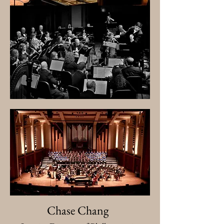
Chase Chang