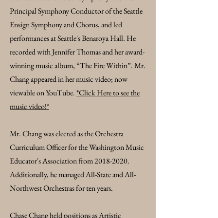
Principal Symphony Conductor of the Seattle
Ensign Symphony and Chorus, and led
performances at Seattle's Benaroya Hall. He
recorded with Jennifer Thomas and her award-
winning music album, “The Fire Within”. Mr.
Chang appeared in her music video; now
viewable on YouTube.
*Click Here to see the
music video!*
Mr. Chang was elected as the Orchestra
Curriculum Officer for the Washington Music
Educator's Association from
2018-2020
.
Additionally, he managed All-State and All-
Northwest Orchestras for ten years.
Chase Chang held positions as Artistic