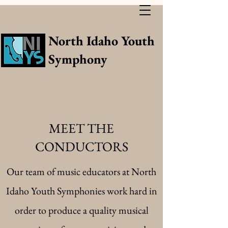
North Idaho Youth
Symphony
MEET THE
CONDUCTORS
Our team of music educators at North
Idaho Youth Symphonies work hard in
order to produce a quality musical