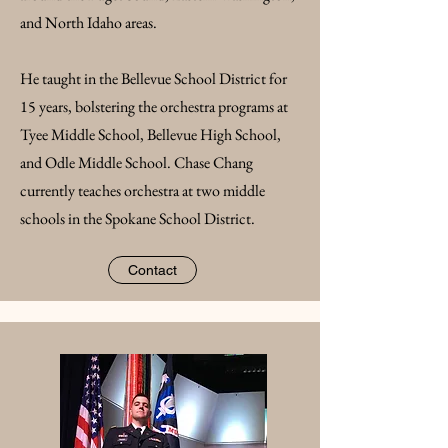
and North Idaho areas.
He taught in the Bellevue School District for
15 years, bolstering the orchestra programs at
Tyee Middle School, Bellevue High School,
and Odle Middle School. Chase Chang
currently teaches orchestra at two middle
schools in the Spokane School District.
Contact