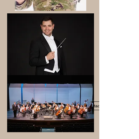
Contact