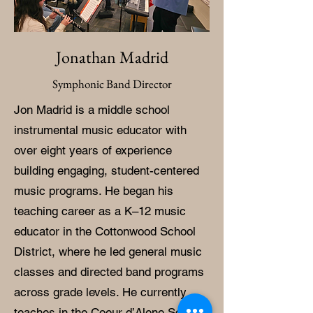
Jonathan Madrid
Symphonic Band Director
Jon Madrid is a middle school
instrumental music educator with
over eight years of experience
building engaging, student-centered
music programs. He began his
teaching career as a K–12 music
educator in the Cottonwood School
District, where he led general music
classes and directed band programs
across grade levels. He currently
teaches in the Coeur d’Alene School