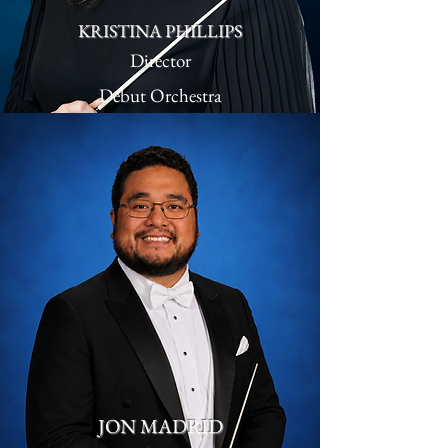
KRISTINA PHILLIPS
Director
Debut Orchestra
JON MADRID