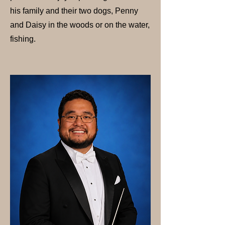
his family and their two dogs, Penny
and Daisy in the woods or on the water,
fishing.