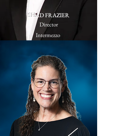
SHAD FRAZIER
Director
Intermezzo