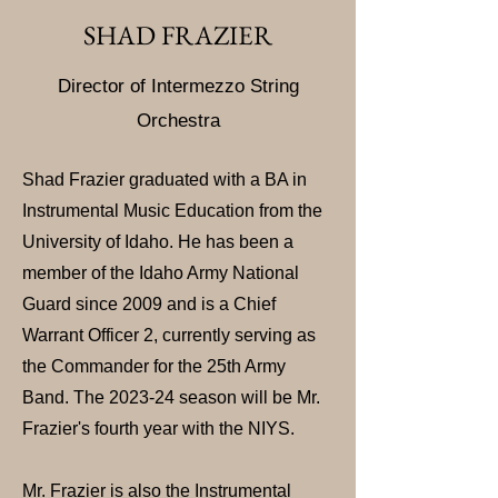
SHAD FRAZIER
Director of Intermezzo St
ring
Orchestra
Shad Frazier graduated with a BA in
Instrumental Music Education from the
University of Idaho. He has been a
member of the Idaho Army National
Guard since 2009 and is a Chief
Warrant Officer 2, currently serving as
the Commander for the 25th Army
Band. The 2023-24 season will be Mr.
Frazier's fourth year with the NIYS.
Mr. Frazier is also the Instrumental