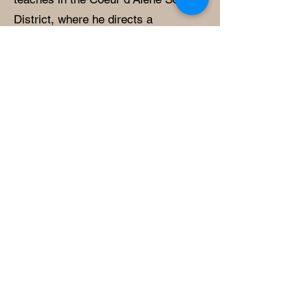
District, where he directs a
comprehensive program that
includes beginning, intermediate, and
advanced band and orchestra, as
well as a pep band. His teaching
emphasizes collaboration,
engagement, and the development of
strong musical fundamentals to
support student success.
Mr. Madrid earned his Bachelor of
Music in Music Education from the
University of Idaho and his Master of
Music in Music Education from
Stephen F. Austin State University.