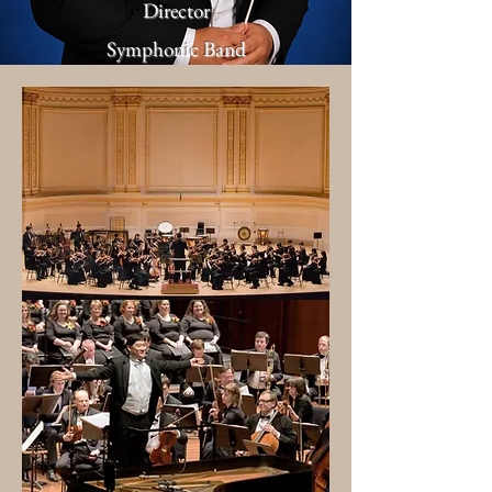
Director
Symphonic Band