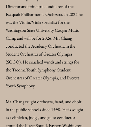
Director and principal conductor of the
Issaquah Philharmonic Orchestra. In 2024 he
was the Violin/Viola specialist for the
Washington State University Cougar Music
Camp and will be for 2026. Mr. Chang
conducted the Academy Orchestra in the
Student Orchestras of Greater Olympia
(SOGO). He coached winds and strings for
the Tacoma Youth Symphony, Student
Orchestras of Greater Olympia, and Everett
Youth Symphony.
Mr. Chang taught orchestra, band, and choir
in the public schools since 1998. He is sought
as a clinician, judge, and guest conductor
around the Puget Sound, Eastern Washington,