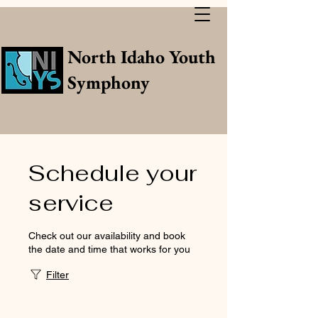
North Idaho Youth
Symphony
Schedule your
service
Check out our availability and book
the date and time that works for you
Filter